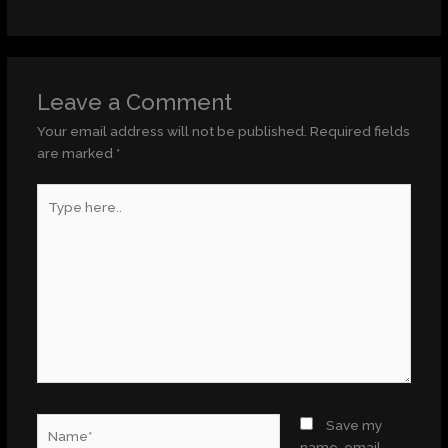
Leave a Comment
Your email address will not be published.
Required fields
are marked
*
Type
here..
Name*
Save my
name, email,