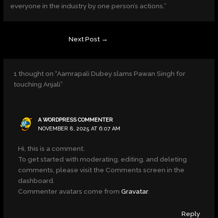
everyone in the industry by one person’s actions.”
Next Post
→
1 thought on “Aamrapali Dubey slams Pawan Singh for
touching Anjali”
A WORDPRESS COMMENTER
NOVEMBER 8, 2025 AT 6:07 AM
Hi, this is a comment.
To get started with moderating, editing, and deleting
comments, please visit the Comments screen in the
dashboard.
Commenter avatars come from
Gravatar
.
Reply