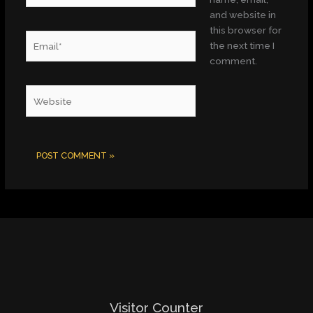
and website in
this browser for
Email*
the next time I
comment.
Website
Visitor Counter