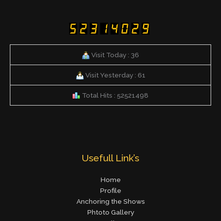
Visit Today : 36
Visit Yesterday : 61
Total Hits : 52521498
Usefull Link’s
Home
Profile
Anchoring the Shows
Phtoto Gallery