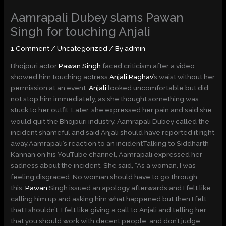
Skip
Aamrapali Dubey slams Pawan
to
content
Singh for touching Anjali
1 Comment
/
Uncategorized
/ By
admin
Bhojpuri actor
Pawan Singh
faced criticism after a video
showed him touching actress
Anjali Raghav
’s waist without her
permission at an event.
Anjali
looked uncomfortable but did
not stop him immediately, as she thought something was
stuck to her outfit. Later, she expressed her pain and said she
would quit the Bhojpuri industry. Aamrapali Dubey called the
incident shameful and said Anjali should have reported it right
away.Aamrapali’s reaction to an incidentTalking to Siddharth
Kannan on his YouTube channel, Aamrapali expressed her
sadness about the incident. She said, “As a woman, I was
feeling disgraced. No woman should have to go through
this.
Pawan
Singh issued an apology afterwards and I felt like
calling him up and asking him what happened but then I felt
that I shouldn’t. I felt like giving a call to Anjali and telling her
that you should work with decent people, and don’t judge